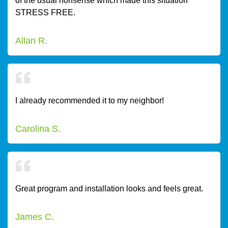
of the usual nonsense which made this situation
STRESS FREE.
Allan R.
I already recommended it to my neighbor!
Carolina S.
Great program and installation looks and feels great.
James C.