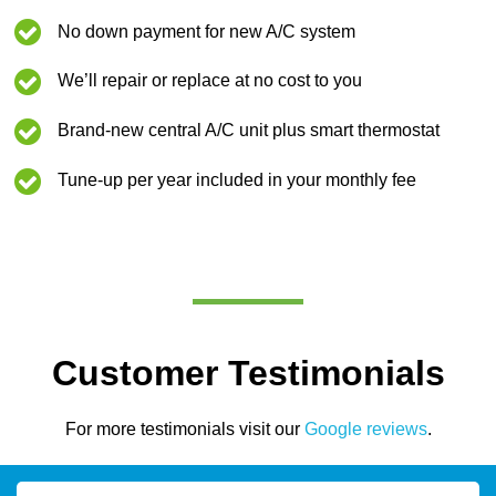
No down payment for new A/C system
We’ll repair or replace at no cost to you
Brand-new central A/C unit plus smart thermostat
Tune-up per year included in your monthly fee
Customer Testimonials
For more testimonials visit our
Google reviews
.