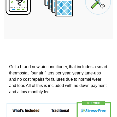
Get a brand new air conditioner, that includes a smart
thermostat, four air filters per year, yearly tune-ups
and no cost repairs for failures due to normal wear
and tear. All of this is included with no down payment
and a low monthly fee.