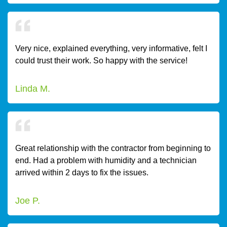
Very nice, explained everything, very informative, felt I
could trust their work. So happy with the service!
Linda M.
Great relationship with the contractor from beginning to
end. Had a problem with humidity and a technician
arrived within 2 days to fix the issues.
Joe P.