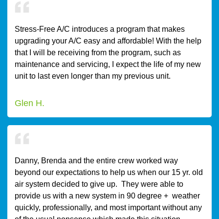
Stress-Free A/C introduces a program that makes
upgrading your A/C easy and affordable! With the help
that I will be receiving from the program, such as
maintenance and servicing, I expect the life of my new
unit to last even longer than my previous unit.
Glen H.
Danny, Brenda and the entire crew worked way
beyond our expectations to help us when our 15 yr. old
air system decided to give up. They were able to
provide us with a new system in 90 degree + weather
quickly, professionally, and most important without any