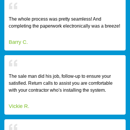
The whole process was pretty seamless! And
completing the paperwork electronically was a breeze!
Barry C.
The sale man did his job, follow-up to ensure your
satisfied. Return calls to assist you are comfortable
with your contractor who's installing the system.
Vickie R.