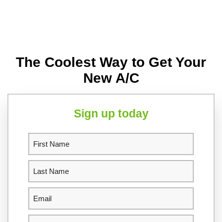
The Coolest Way to Get Your
New A/C
Sign up today