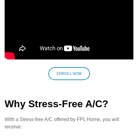
ENROLL NOW
Why Stress-Free A/C?
With a Stress-free A/C offered by FPL Home, you will
receive: