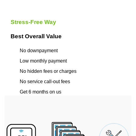
Stress-Free Way
Best Overall Value
No downpayment
Low monthly payment
No hidden fees or charges
No service call-out fees
Get 6 months on us