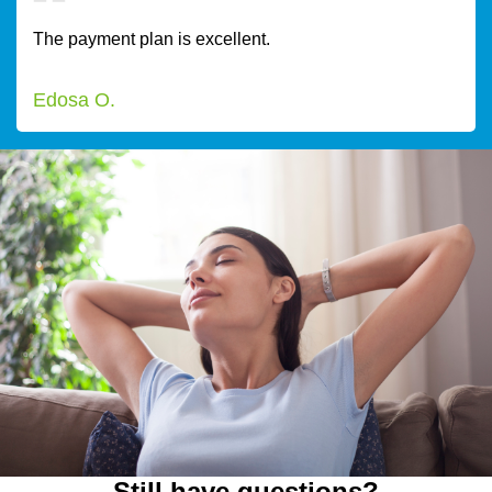
The payment plan is excellent.
Edosa O.
Still have questions?