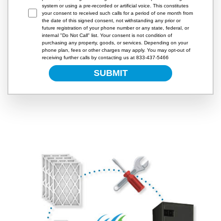
system or using a pre-recorded or artificial voice. This constitutes
your consent to received such calls for a period of one month from
the date of this signed consent, not withstanding any prior or
future registration of your phone number or any state, federal, or
internal "Do Not Call" list. Your consent is not condition of
purchasing any property, goods, or services. Depending on your
phone plan, fees or other charges may apply. You may opt-out of
receiving further calls by contacting us at 833-437-5466
SUBMIT