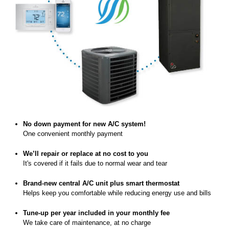
No down payment for new A/C system!
One convenient monthly payment
We’ll repair or replace at no cost to you
It's covered if it fails due to normal wear and tear
Brand-new central A/C unit plus smart thermostat
Helps keep you comfortable while reducing energy use and bills
Tune-up per year included in your monthly fee
We take care of maintenance, at no charge