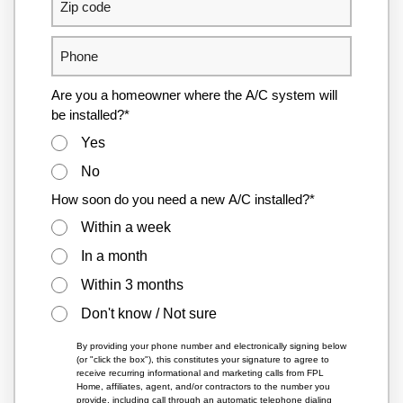
Are you a homeowner where the A/C system will
be installed?*
Yes
No
How soon do you need a new A/C installed?*
Within a week
In a month
Within 3 months
Don't know / Not sure
By providing your phone number and electronically signing below
(or "click the box"), this constitutes your signature to agree to
receive recurring informational and marketing calls from FPL
Home, affiliates, agent, and/or contractors to the number you
provide, including call through an automatic telephone dialing